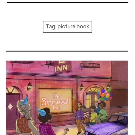
About Me
Books
Tag:
picture book
Visits
Contact