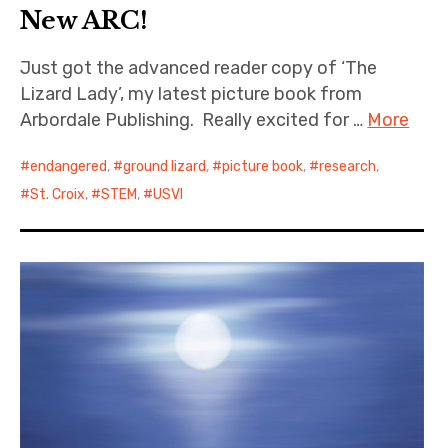
New ARC!
Just got the advanced reader copy of ‘The
Lizard Lady’, my latest picture book from
Arbordale Publishing. Really excited for …
More
endangered
,
ground lizard
,
picture book
,
research
,
St. Croix
,
STEM
,
USVI