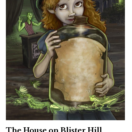
The House on Blister Hill