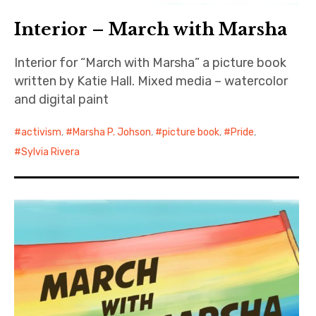
Interior – March with Marsha
Interior for “March with Marsha” a picture book
written by Katie Hall. Mixed media – watercolor
and digital paint
activism
,
Marsha P. Johson
,
picture book
,
Pride
,
Sylvia Rivera