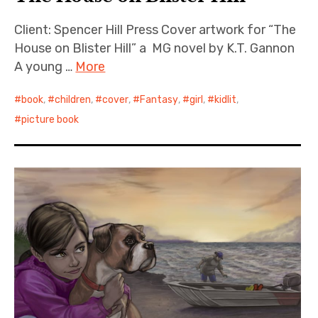
Client: Spencer Hill Press Cover artwork for “The
House on Blister Hill” a MG novel by K.T. Gannon
A young …
More
book
,
children
,
cover
,
Fantasy
,
girl
,
kidlit
,
picture book