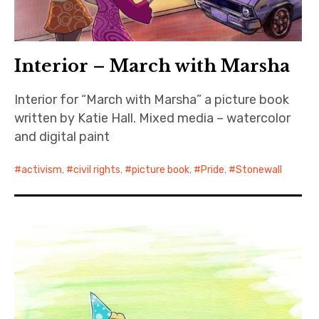
Interior – March with Marsha
Interior for “March with Marsha” a picture book
written by Katie Hall. Mixed media – watercolor
and digital paint
activism
,
civil rights
,
picture book
,
Pride
,
Stonewall