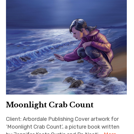
Moonlight Crab Count
Client: Arbordale Publishing Cover artwork for
‘Moonlight Crab Count’, a picture book written