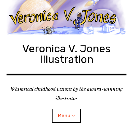
Skip
to
content
Veronica V. Jones
Illustration
Whimsical childhood visions by the award-winning
illustrator
Menu