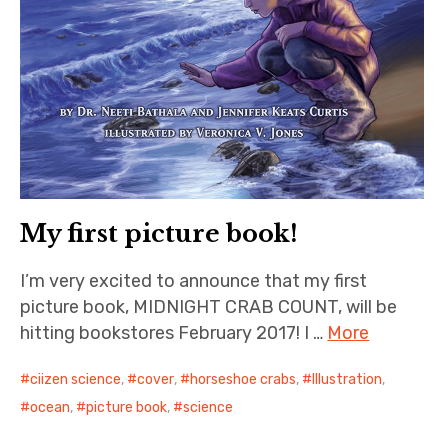
My first picture book!
I’m very excited to announce that my first
picture book, MIDNIGHT CRAB COUNT, will be
hitting bookstores February 2017! I …
More
ciizen science
,
cover
,
horseshoe crabs
,
Illustration
,
ocean
,
picture book
,
science