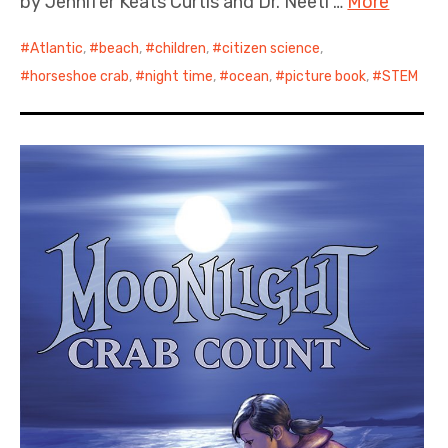
by Jennifer Keats Curtis and Dr. Neeti …
More
Atlantic
,
beach
,
children
,
citizen science
,
horseshoe crab
,
night time
,
ocean
,
picture book
,
STEM