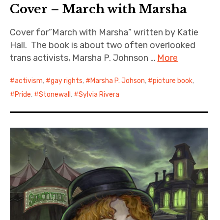
Cover – March with Marsha
Cover for”March with Marsha” written by Katie
Hall. The book is about two often overlooked
trans activists, Marsha P. Johnson …
More
activism
,
gay rights
,
Marsha P. Johson
,
picture book
,
Pride
,
Stonewall
,
Sylvia Rivera