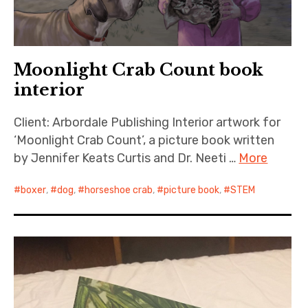
Moonlight Crab Count book
interior
Client: Arbordale Publishing Interior artwork for
‘Moonlight Crab Count’, a picture book written
by Jennifer Keats Curtis and Dr. Neeti …
More
boxer
,
dog
,
horseshoe crab
,
picture book
,
STEM