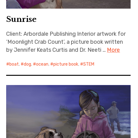
Sunrise
Client: Arbordale Publishing Interior artwork for
‘Moonlight Crab Count’, a picture book written
by Jennifer Keats Curtis and Dr. Neeti …
More
boat
,
dog
,
ocean
,
picture book
,
STEM