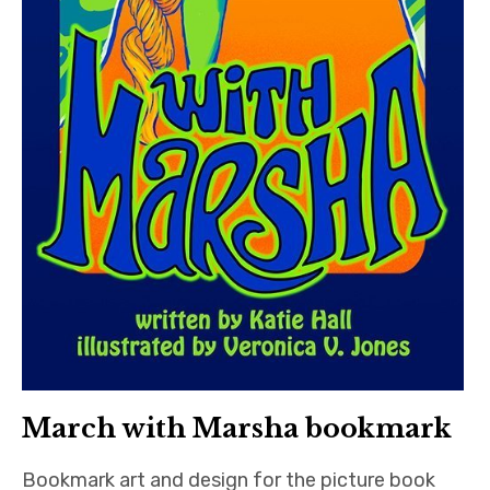
March with Marsha bookmark
Bookmark art and design for the picture book