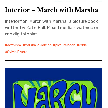
Interior – March with Marsha
Interior for “March with Marsha” a picture book
written by Katie Hall. Mixed media – watercolor
and digital paint
activism
,
Marsha P. Johson
,
picture book
,
Pride
,
Sylvia Rivera