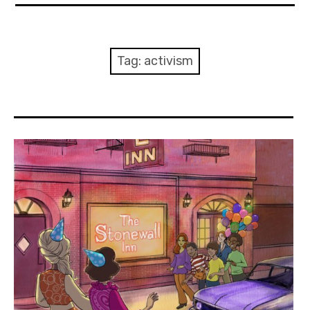
About Me
Books
Tag:
activism
Visits
Contact