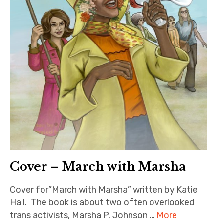
Cover – March with Marsha
Cover for”March with Marsha” written by Katie
Hall. The book is about two often overlooked
trans activists, Marsha P. Johnson …
More