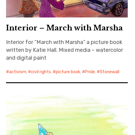
Interior – March with Marsha
Interior for “March with Marsha” a picture book
written by Katie Hall. Mixed media – watercolor
and digital paint
activism
,
civil rights
,
picture book
,
Pride
,
Stonewall