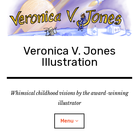
Skip
to
content
Veronica V. Jones
Illustration
Whimsical childhood visions by the award-winning
illustrator
Menu