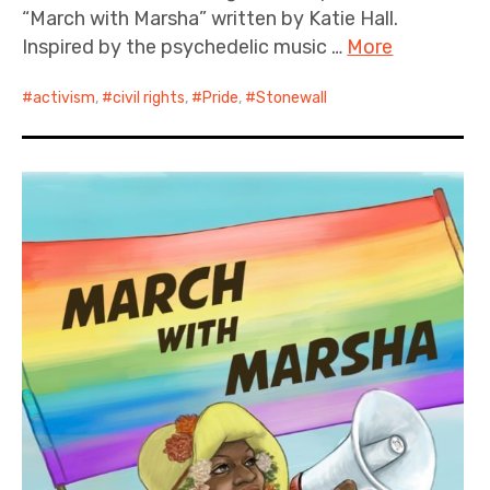
“March with Marsha” written by Katie Hall.
Inspired by the psychedelic music …
More
activism
,
civil rights
,
Pride
,
Stonewall