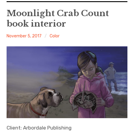
About Me
Moonlight Crab Count
book interior
Books
Veronica
November 5, 2017
Color
Visits
Contact
Client: Arbordale Publishing