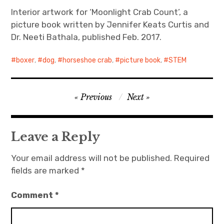
Interior artwork for ‘Moonlight Crab Count’, a
picture book written by Jennifer Keats Curtis and
Dr. Neeti Bathala, published Feb. 2017.
boxer
,
dog
,
horseshoe crab
,
picture book
,
STEM
Post
Previous
Next
navigation
Leave a Reply
Your email address will not be published.
Required
fields are marked
*
Comment
*