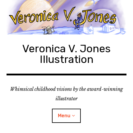
Skip
to
content
Veronica V. Jones
Illustration
Whimsical childhood visions by the award-winning
illustrator
Menu