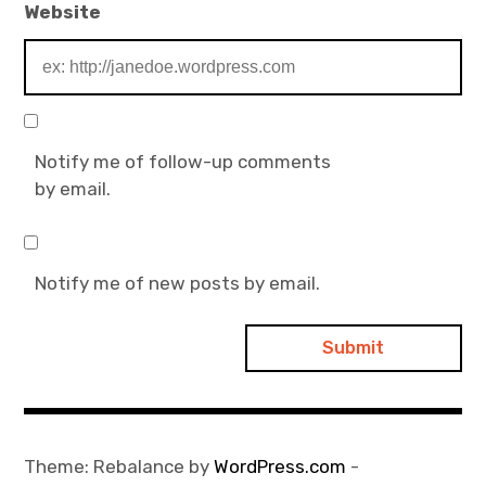
Website
Notify me of follow-up comments
by email.
Notify me of new posts by email.
Theme: Rebalance by
WordPress.com
-