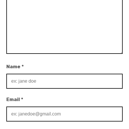
Name
*
Email
*