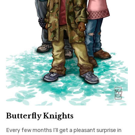
Butterfly Knights
Every few months I’ll get a pleasant surprise in