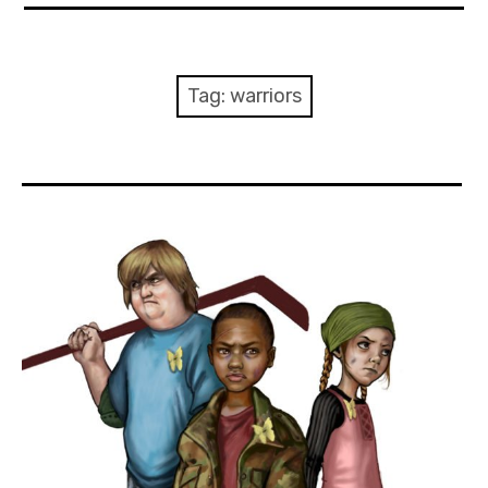
About Me
Books
Tag:
warriors
Visits
Contact