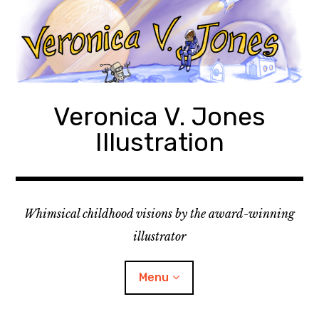
Skip
to
content
Veronica V. Jones
Illustration
Whimsical childhood visions by the award-winning
illustrator
Menu