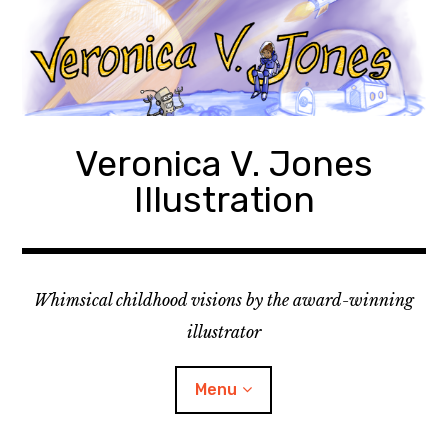
Skip
to
content
Veronica V. Jones
Illustration
Whimsical childhood visions by the award-winning
illustrator
Menu