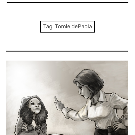
About Me
Books
Tag:
Tomie dePaola
Visits
Contact