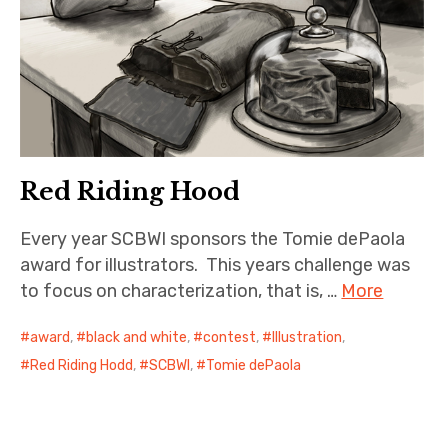
Red Riding Hood
Every year SCBWI sponsors the Tomie dePaola
award for illustrators. This years challenge was
to focus on characterization, that is, …
More
award
,
black and white
,
contest
,
Illustration
,
Red Riding Hodd
,
SCBWI
,
Tomie dePaola