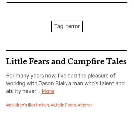
About Me
Books
Tag:
terror
Visits
Contact
Little Fears and Campfire Tales
For many years now, I’ve had the pleasure of
working with Jason Blair, a man who’s talent and
ability never …
More
children's illustration
,
Little Fears
,
terror