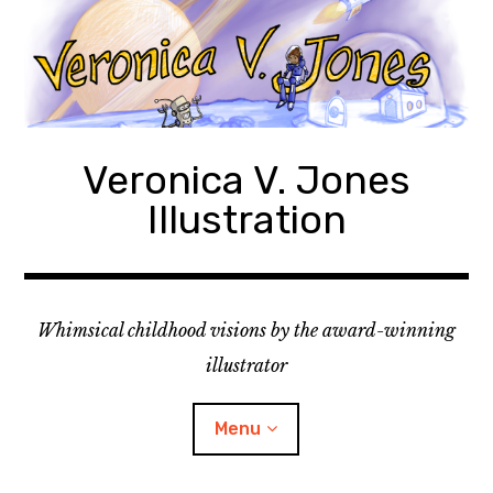
Skip
to
content
Veronica V. Jones
Illustration
Whimsical childhood visions by the award-winning
illustrator
Menu