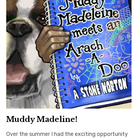
Muddy Madeline!
Over the summer I had the exciting opportunity