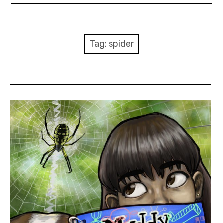
About Me
Books
Tag:
spider
Visits
Contact