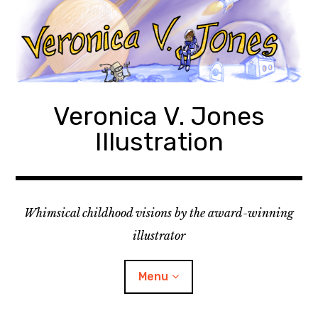
Skip
to
content
Veronica V. Jones
Illustration
Whimsical childhood visions by the award-winning
illustrator
Menu