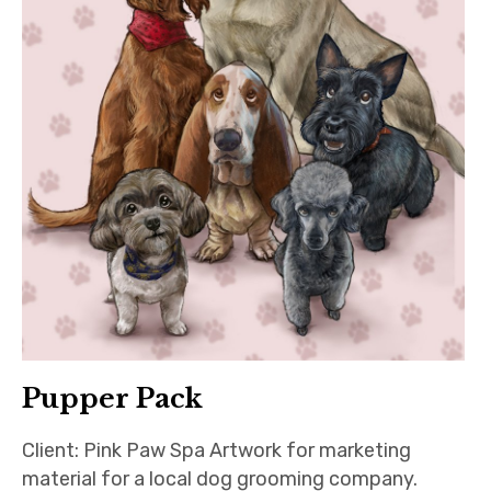
Pupper Pack
Client: Pink Paw Spa Artwork for marketing
material for a local dog grooming company.