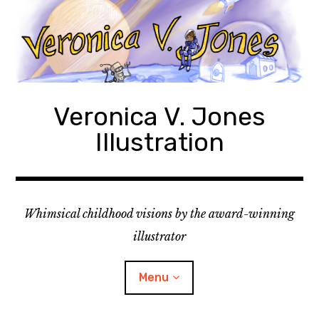
Skip
to
content
Veronica V. Jones
Illustration
Whimsical childhood visions by the award-winning
illustrator
Menu