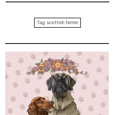
About Me
Books
Tag:
scottish terrier
Visits
Contact