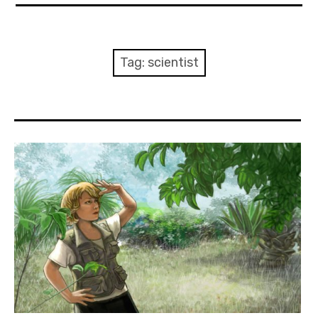
About Me
Books
Tag:
scientist
Visits
Contact