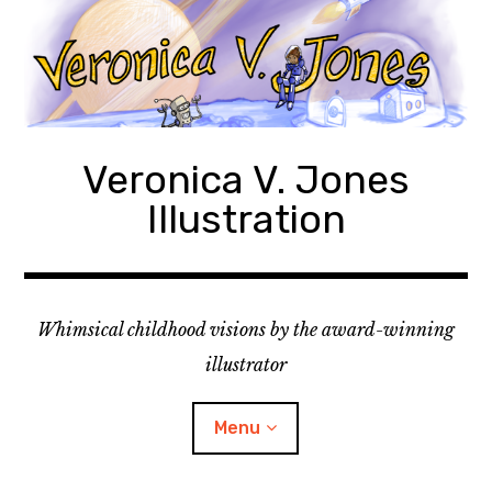
Skip
to
content
Veronica V. Jones
Illustration
Whimsical childhood visions by the award-winning
illustrator
Menu