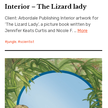
Interior – The Lizard lady
Client: Arbordale Publishing Interior artwork for
‘The Lizard Lady’, a picture book written by
Jennifer Keats Curtis and Nicole F. …
More
jungle
,
scientist