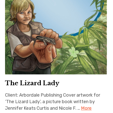
The Lizard Lady
Client: Arbordale Publishing Cover artwork for
‘The Lizard Lady’, a picture book written by
Jennifer Keats Curtis and Nicole F. …
More