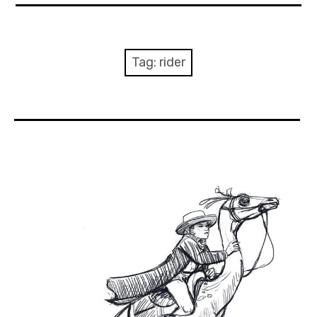
About Me
Books
Tag:
rider
Visits
Contact