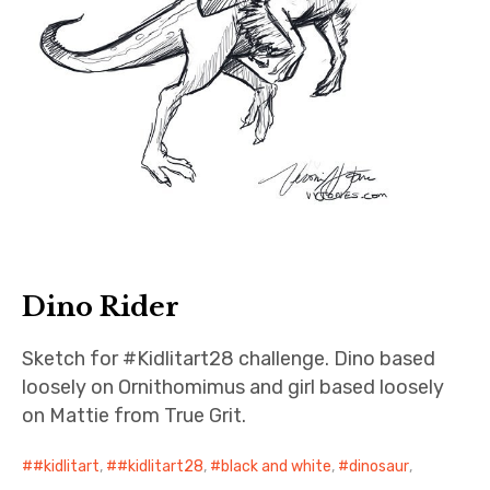
Dino Rider
Sketch for #Kidlitart28 challenge. Dino based
loosely on Ornithomimus and girl based loosely
on Mattie from True Grit.
#kidlitart
,
#kidlitart28
,
black and white
,
dinosaur
,