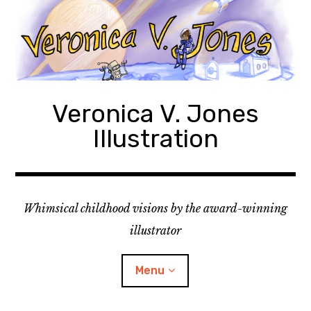
Skip
to
content
Veronica V. Jones
Illustration
Whimsical childhood visions by the award-winning
illustrator
Menu