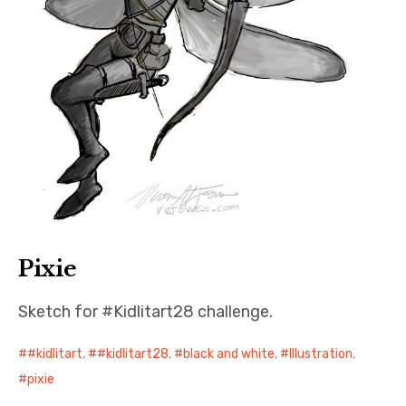
Pixie
Sketch for #Kidlitart28 challenge.
#kidlitart
,
#kidlitart28
,
black and white
,
Illustration
,
pixie