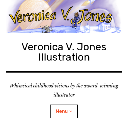
Skip
to
content
Veronica V. Jones
Illustration
Whimsical childhood visions by the award-winning
illustrator
Menu