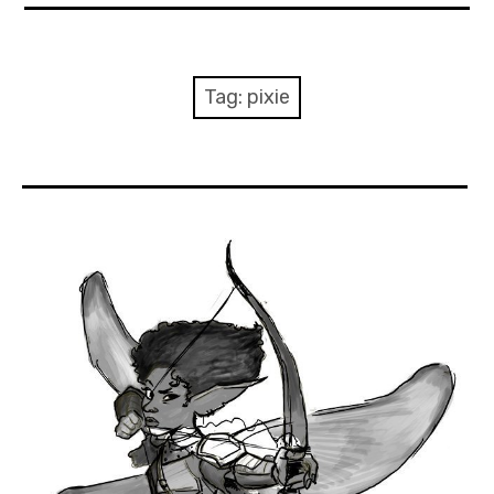
About Me
Books
Tag:
pixie
Visits
Contact