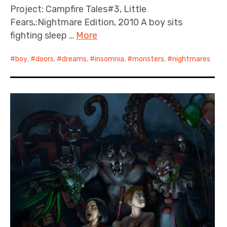
Project: Campfire Tales#3, Little
Fears,:Nightmare Edition, 2010 A boy sits
fighting sleep …
More
boy
,
doors
,
dreams
,
insomnia
,
monsters
,
nightmares