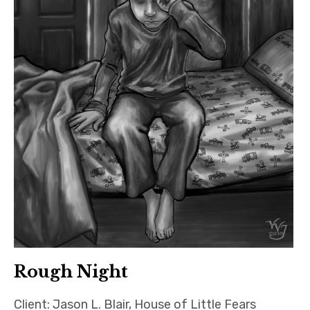
Rough Night
Client: Jason L. Blair, House of Little Fears