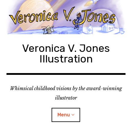
Skip
to
content
Veronica V. Jones
Illustration
Whimsical childhood visions by the award-winning
illustrator
Menu