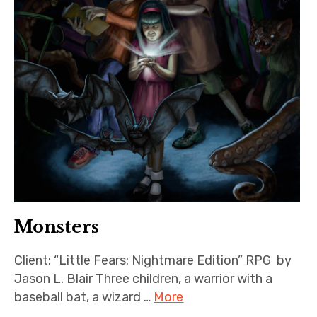
Monsters
Client: “Little Fears: Nightmare Edition” RPG by
Jason L. Blair Three children, a warrior with a
baseball bat, a wizard …
More