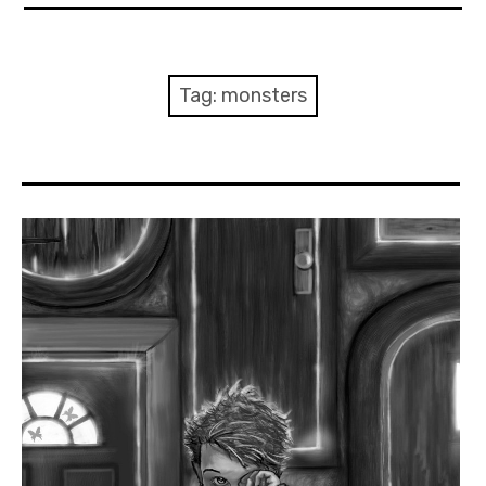
About Me
Books
Tag:
monsters
Visits
Contact