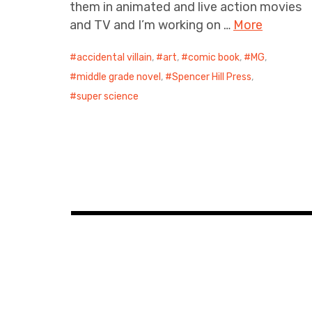
them in animated and live action movies
and TV and I’m working on …
More
accidental villain
,
art
,
comic book
,
MG
,
middle grade novel
,
Spencer Hill Press
,
super science