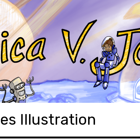
es Illustration