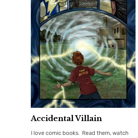
Accidental Villain
I love comic books. Read them, watch