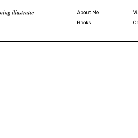
ing illustrator
About Me
Vi
Books
C