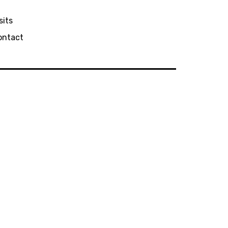
sits
ontact