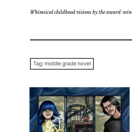
Whimsical childhood visions by the award-winn
Tag:
middle grade novel