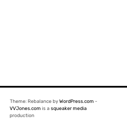
Theme: Rebalance by
WordPress.com
-
VVJones.com
is a
squeaker media
production