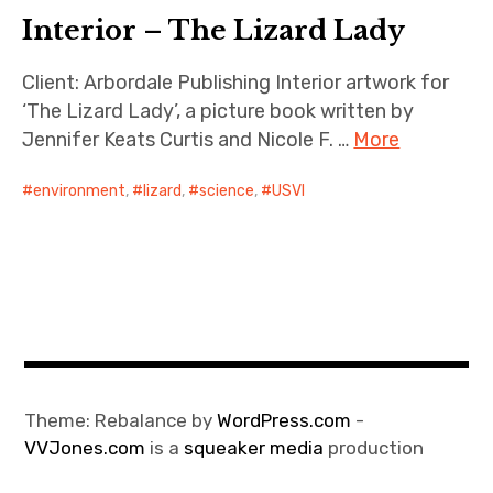
Interior – The Lizard Lady
Client: Arbordale Publishing Interior artwork for
‘The Lizard Lady’, a picture book written by
Jennifer Keats Curtis and Nicole F. …
More
environment
,
lizard
,
science
,
USVI
Theme: Rebalance by
WordPress.com
-
VVJones.com
is a
squeaker media
production