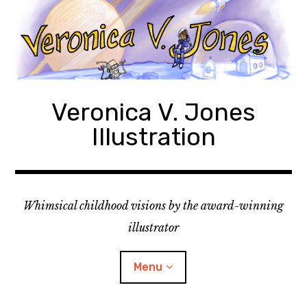
Skip
to
content
Veronica V. Jones
Illustration
Whimsical childhood visions by the award-winning
illustrator
Menu