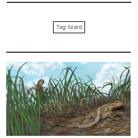
About Me
Books
Tag:
lizard
Visits
Contact