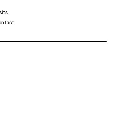
sits
ontact