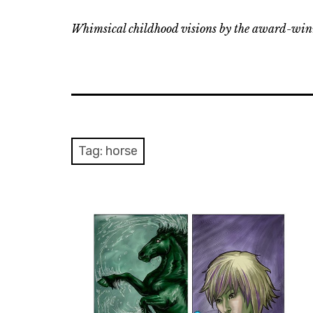
Whimsical childhood visions by the award-winn
Tag:
horse