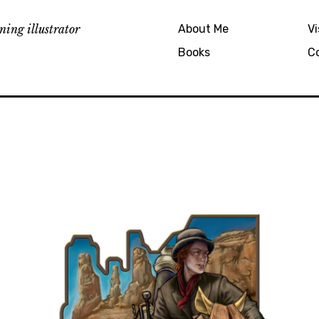
ing illustrator
About Me
Vi
Books
C