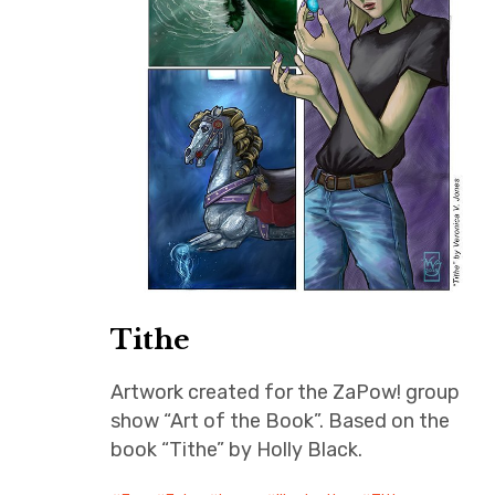
Tithe
Artwork created for the ZaPow! group
show “Art of the Book”. Based on the
book “Tithe” by Holly Black.