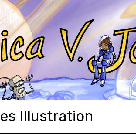
es Illustration