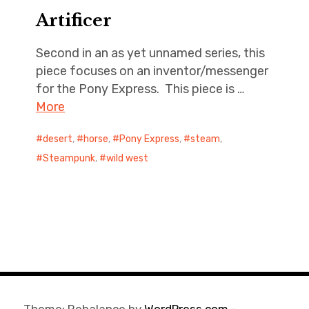
Artificer
Second in an as yet unnamed series, this
piece focuses on an inventor/messenger
for the Pony Express. This piece is …
More
desert
,
horse
,
Pony Express
,
steam
,
Steampunk
,
wild west