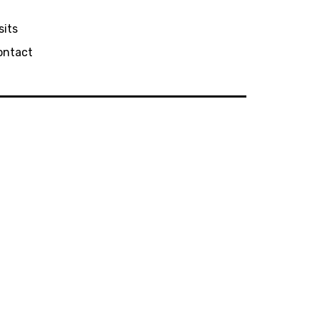
sits
ontact