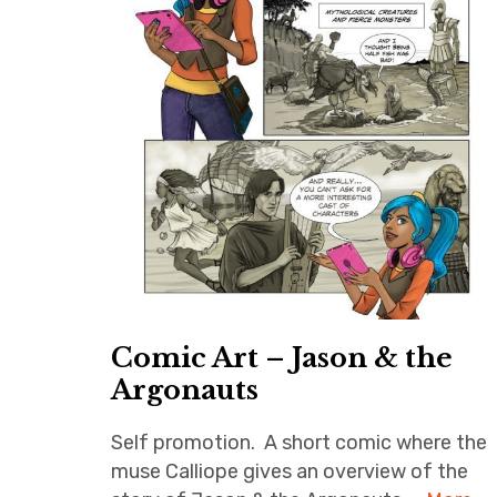
Comic Art – Jason & the
Argonauts
Self promotion. A short comic where the
muse Calliope gives an overview of the