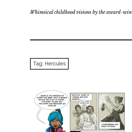
Whimsical childhood visions by the award-winn
Tag:
Hercules