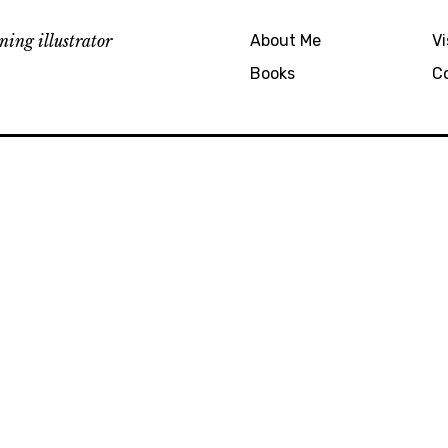
ing illustrator
About Me
Vi
Books
C