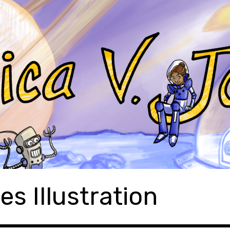
es Illustration