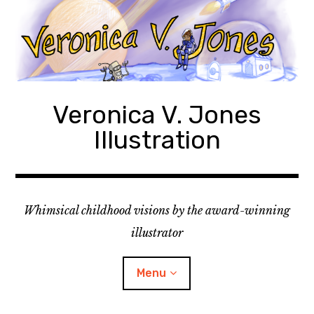
Skip
to
content
Veronica V. Jones
Illustration
Whimsical childhood visions by the award-winning
illustrator
Menu