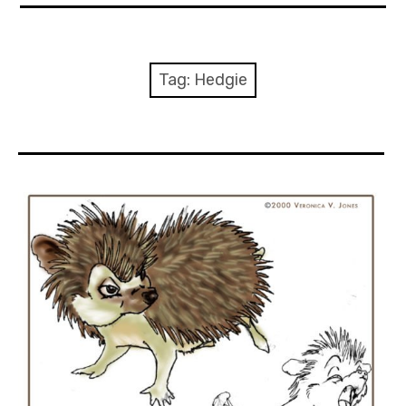
About Me
Books
Tag:
Hedgie
Visits
Contact