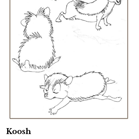
Koosh