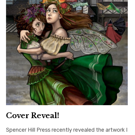
Cover Reveal!
Spencer Hill Press recently revealed the artwork I