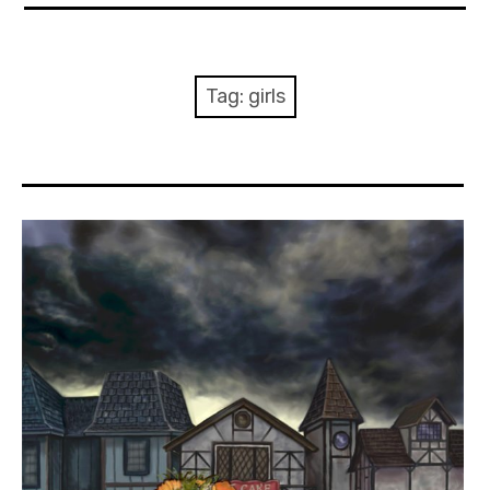
About Me
Books
Tag:
girls
Visits
Contact