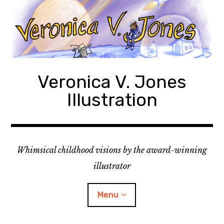
Skip
to
content
Veronica V. Jones
Illustration
Whimsical childhood visions by the award-winning
illustrator
Menu