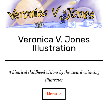
Skip
to
content
Veronica V. Jones
Illustration
Whimsical childhood visions by the award-winning
illustrator
Menu