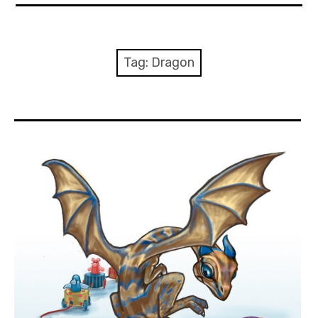
About Me
Books
Tag:
Dragon
Visits
Contact