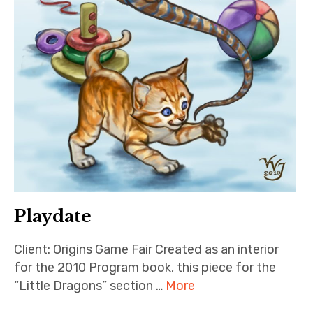
Playdate
Client: Origins Game Fair Created as an interior
for the 2010 Program book, this piece for the
“Little Dragons” section …
More